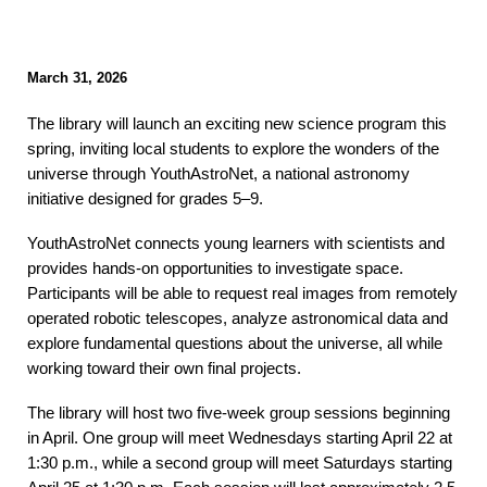
March
31
, 2026
The library will launch an exciting new science program this
spring, inviting local students to explore the wonders of the
universe through YouthAstroNet, a national astronomy
initiative designed for grades 5–9.
YouthAstroNet connects young learners with scientists and
provides hands-on opportunities to investigate space.
Participants will be able to request real images from remotely
operated robotic telescopes, analyze astronomical data and
explore fundamental questions about the universe, all while
working toward their own final projects.
The library will host two five-week group sessions beginning
in April. One group will meet Wednesdays starting April 22 at
1:30 p.m., while a second group will meet Saturdays starting