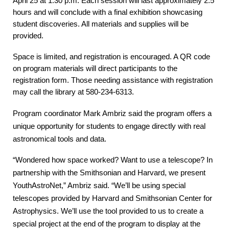
April 25 at 1:30 p.m. Each session will last approximately 2.5
hours and will conclude with a final exhibition showcasing
student discoveries. All materials and supplies will be
provided.
Space is limited, and registration is encouraged. A QR code
on program materials will direct participants to the
registration form. Those needing assistance with registration
may call the library at 580-234-6313.
Program coordinator Mark Ambriz said the program offers a
unique opportunity for students to engage directly with real
astronomical tools and data.
“Wondered how space worked? Want to use a telescope? In
partnership with the Smithsonian and Harvard, we present
YouthAstroNet,” Ambriz said. “We’ll be using special
telescopes provided by Harvard and Smithsonian Center for
Astrophysics. We’ll use the tool provided to us to create a
special project at the end of the program to display at the