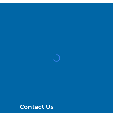
Contact Us