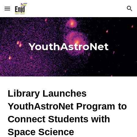
Skip to main content
Skip to navigation
YouthAstroNet
Library Launches
YouthAstroNet Program to
Connect Students with
Space Science