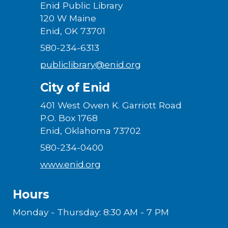
Enid Public Library
120 W Maine
Enid, OK 73701
580-234-6313
publiclibrary@enid.org
City of Enid
401 West Owen K. Garriott Road
P.O. Box 1768
Enid, Oklahoma 73702
580-234-0400
www.enid.org
Hours
Monday - Thursday: 8:30 AM - 7 PM