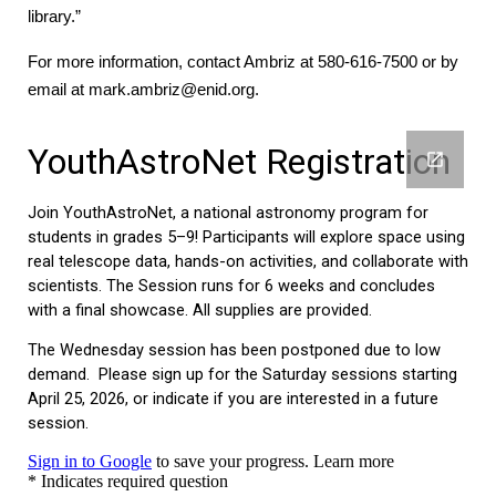
library.”
For more information, contact Ambriz at 580-616-7500 or by
email at mark.ambriz@enid.org.