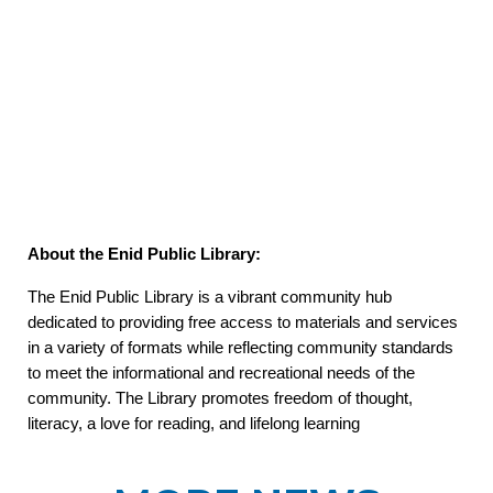
About the Enid Public Library:
The Enid Public Library is a vibrant community hub
dedicated to providing free access to materials and services
in a variety of formats while reflecting community standards
to meet the informational and recreational needs of the
community. The Library promotes freedom of thought,
literacy, a love for reading, and lifelong learning