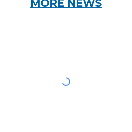
MORE NEWS