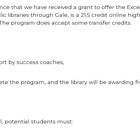
unce that we have received a grant to offer the Exc
 libraries through Gale, is a 21.5 credit online hi
 The program does accept some transfer credits.
rt by success coaches,
te the program, and the library will be awarding fi
l, potential students must: