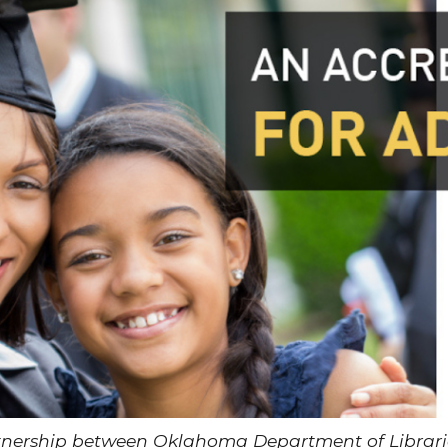
rtnership between Oklahoma Department of Libra