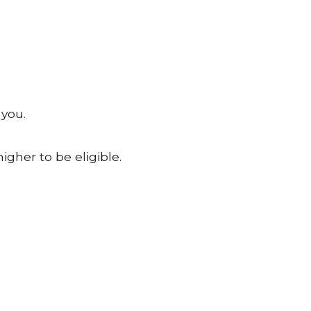
 you.
igher to be eligible.