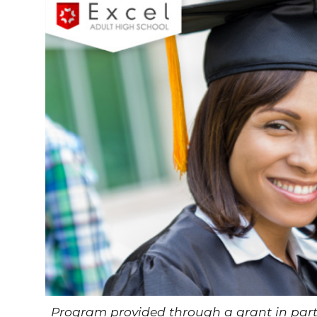
Program provided through a grant in pa