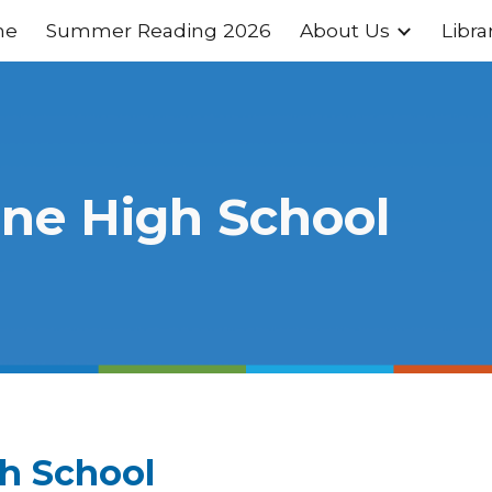
me
Summer Reading 2026
About Us
Libra
ip to main content
Skip to navigat
ine High School
gh School