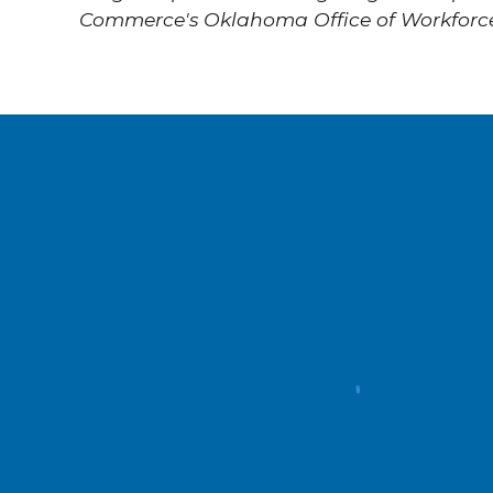
Commerce's Oklahoma Office of Workforc