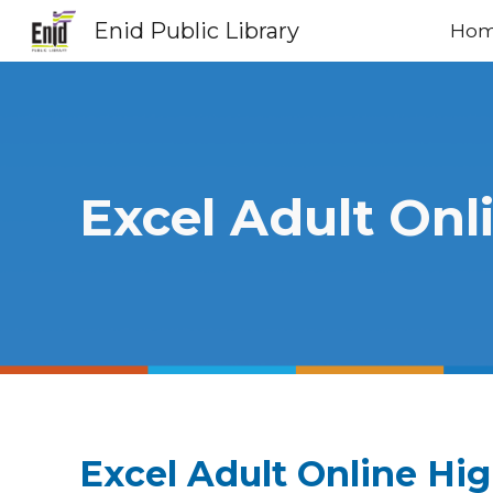
Enid Public Library
Ho
Sk
Excel Adult Onl
Excel Adult Online Hi