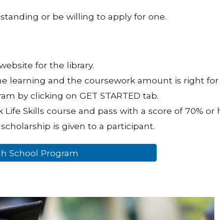
standing or be willing to apply for one.
website for the library.
ne learning and the coursework amount is right for
gram by clicking on GET STARTED tab.
 Life Skills course and pass with a score of 70% or h
scholarship is given to a participant.
igh School Program