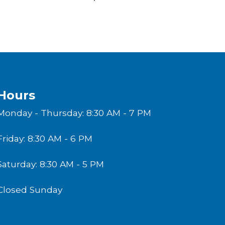
Hours
Monday - Thursday: 8:30 AM - 7 PM
Friday: 8:30 AM - 6 PM
Saturday: 8:30 AM - 5 PM
Closed Sunday