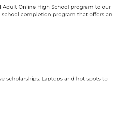
el Adult Online High School program to our
gh school completion program that offers an
ve scholarships. Laptops and hot spots to