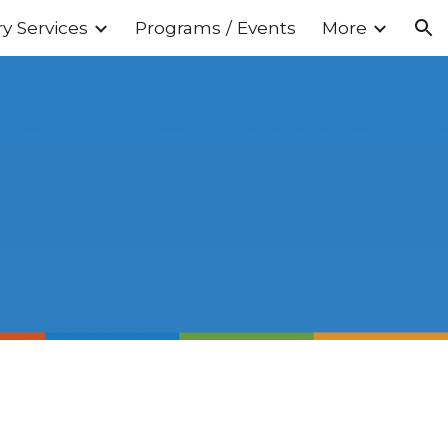
ry Services
Programs / Events
More
ion