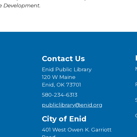
e Development.
Contact Us
Enid Public Library
120 W Maine
Enid, OK 73701
580-234-6313
publiclibrary@enid.org
City of Enid
401 West Owen K. Garriott