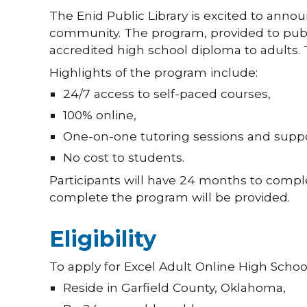
The Enid Public Library is excited to anno
community. The program, provided to public
accredited high school diploma to adults.
Highlights of the program include:
24/7 access to self-paced courses,
100% online,
One-on-one tutoring sessions and suppo
No cost to students.
Participants will have 24 months to comple
complete the program will be provided.
Eligibility
To apply for Excel Adult Online High Schoo
Reside in Garfield County, Oklahoma,