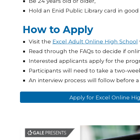
Be 24 years old or older,
Hold an Enid Public Library card in good 
How to Apply
Visit the
Excel Adult Online High School
Read through the FAQs to decide if onli
Interested applicants apply for the pro
Participants will need to take a two-week
An interview process will follow before a 
Apply for Excel Online H