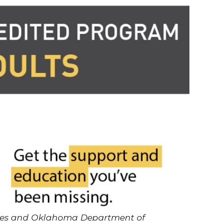
ries and Oklahoma Department of