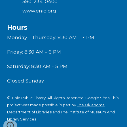
580-234-0400
www.enid.org
Hours
Monday - Thursday: 8:30 AM - 7 PM
Friday: 8:30 AM - 6 PM
Saturday: 8:30 AM - 5 PM
Closed Sunday
© Enid Public Library. All Rights Reserved.
Google Sites
.
This
project was made possible in part by
The Oklahoma
Department of Libraries
and
The Institute of Museum And
Library Services