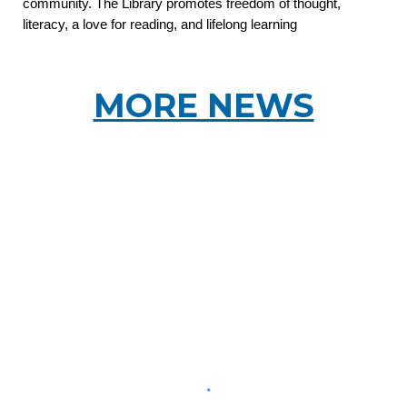
community. The Library promotes freedom of thought,
literacy, a love for reading, and lifelong learning
MORE NEWS