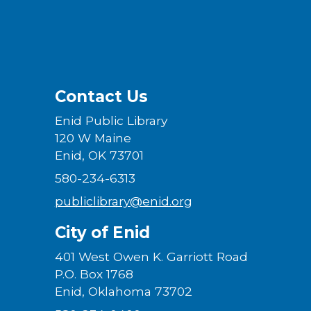
Contact Us
Enid Public Library
120 W Maine
Enid, OK 73701
580-234-6313
publiclibrary@enid.org
City of Enid
401 West Owen K. Garriott Road
P.O. Box 1768
Enid, Oklahoma 73702