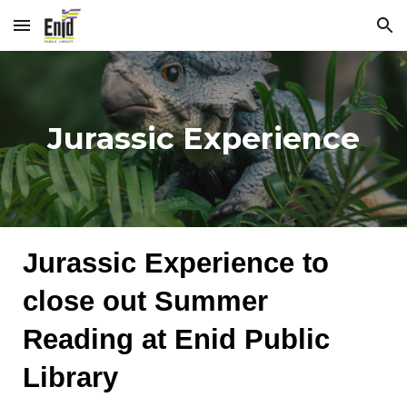
Skip to main content
Skip to navigation
Jurassic Experience
Jurassic Experience to
close out Summer
Reading at Enid Public
Library