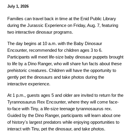
Ju
ly 1
, 2026
Families can travel back in time at the Enid Public Library
during the Jurassic Experience on Friday, Aug. 7, featuring
two interactive dinosaur programs.
The day begins at 10 a.m. with the Baby Dinosaur
Encounter, recommended for children ages 3 to 6.
Participants will meet life-size baby dinosaur puppets brought
to life by a Dino Ranger, who will share fun facts about these
prehistoric creatures. Children will have the opportunity to
gently pet the dinosaurs and take photos during the
interactive experience.
At 1 p.m., guests ages 5 and older are invited to return for the
Tyrannosaurus Rex Encounter, where they will come face-
to-face with Tiny, a life-size teenage tyrannosaurus rex.
Guided by the Dino Ranger, participants will learn about one
of history's largest predators while enjoying opportunities to
interact with Tiny, pet the dinosaur, and take photos.