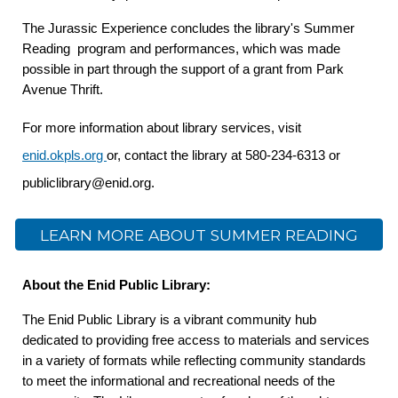
The Jurassic Experience concludes the library's Summer
Reading program and performances, which was made
possible in part through the support of a grant from Park
Avenue Thrift.
For more information about library services, visit
enid.okpls.org
or, contact the library at 580-234-6313 or
publiclibrary@enid.org.
LEARN MORE ABOUT SUMMER READING
About the Enid Public Library:
The Enid Public Library is a vibrant community hub
dedicated to providing free access to materials and services
in a variety of formats while reflecting community standards
to meet the informational and recreational needs of the