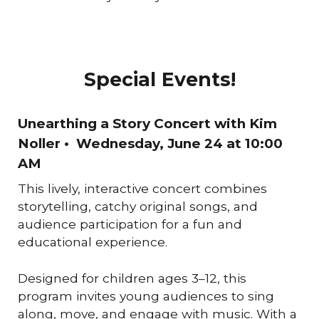
Special Events!
Unearthing a Story Concert with Kim
Noller
• Wednesday, June 24
at
10:00
AM
This lively, interactive concert combines
storytelling, catchy original songs, and
audience participation for a fun and
educational experience.
Designed for children ages 3–12, this
program invites young audiences to sing
along, move, and engage with music. With a