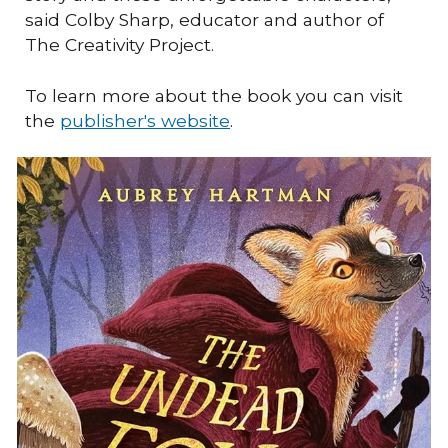
said Colby Sharp, educator and author of
The Creativity Project.
To learn more about the book you can visit
the
publisher's website
.