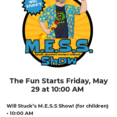
The Fun Starts Friday, May
29 at 10:00 AM
Will Stuck’s M.E.S.S Show! (for children)
• 10:00 AM