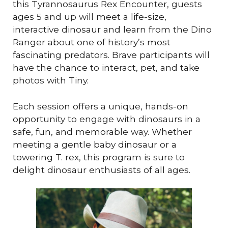
this Tyrannosaurus Rex Encounter, guests
ages 5 and up will meet a life-size,
interactive dinosaur and learn from the Dino
Ranger about one of history’s most
fascinating predators. Brave participants will
have the chance to interact, pet, and take
photos with Tiny.
Each session offers a unique, hands-on
opportunity to engage with dinosaurs in a
safe, fun, and memorable way. Whether
meeting a gentle baby dinosaur or a
towering T. rex, this program is sure to
delight dinosaur enthusiasts of all ages.