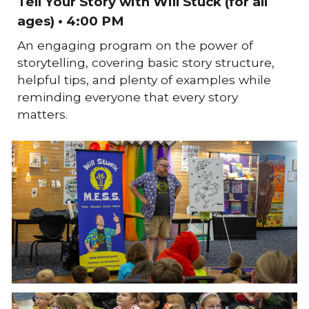
Tell Your Story with Will Stuck (for all
ages) • 4:00 PM
An engaging program on the power of
storytelling, covering basic story structure,
helpful tips, and plenty of examples while
reminding everyone that every story
matters.