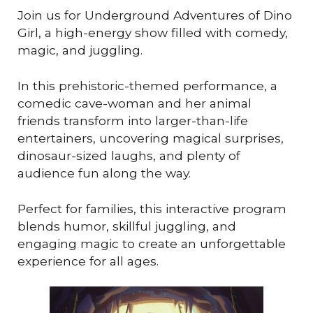
Join us for Underground Adventures of Dino
Girl, a high-energy show filled with comedy,
magic, and juggling.
In this prehistoric-themed performance, a
comedic cave-woman and her animal
friends transform into larger-than-life
entertainers, uncovering magical surprises,
dinosaur-sized laughs, and plenty of
audience fun along the way.
Perfect for families, this interactive program
blends humor, skillful juggling, and
engaging magic to create an unforgettable
experience for all ages.