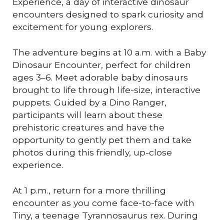
Experience, a day of interactive dinosaur
encounters designed to spark curiosity and
excitement for young explorers.
The adventure begins at 10 a.m. with a Baby
Dinosaur Encounter, perfect for children
ages 3–6. Meet adorable baby dinosaurs
brought to life through life-size, interactive
puppets. Guided by a Dino Ranger,
participants will learn about these
prehistoric creatures and have the
opportunity to gently pet them and take
photos during this friendly, up-close
experience.
At 1 p.m., return for a more thrilling
encounter as you come face-to-face with
Tiny, a teenage Tyrannosaurus rex. During