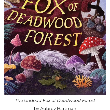
The Undead Fox of Deadwood Forest
by Aubrey Hartman