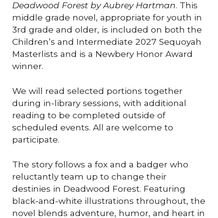
Deadwood Forest by Aubrey Hartman
. This
middle grade novel, appropriate for youth in
3rd grade and older, is included on both the
Children’s and Intermediate 2027 Sequoyah
Masterlists and is a Newbery Honor Award
winner.
We will read selected portions together
during in-library sessions, with additional
reading to be completed outside of
scheduled events. All are welcome to
participate.
The story follows a fox and a badger who
reluctantly team up to change their
destinies in Deadwood Forest. Featuring
black-and-white illustrations throughout, the
novel blends adventure, humor, and heart in