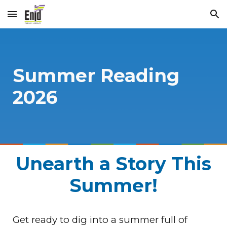
Skip to main content
Skip to navigation
Summer Reading
2026
Unearth a Story This
Summer!
Get ready to dig into a summer full of