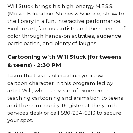
Will Stuck brings his high-energy M.E.S.S.
(Music, Education, Stories & Science) show to
the library in a fun, interactive performance.
Explore art, famous artists and the science of
color through hands-on activities, audience
participation, and plenty of laughs.
Cartooning with Will Stuck (for tweens
& teens) • 2:30 PM
Learn the basics of creating your own
cartoon character in this program led by
artist Will, who has years of experience
teaching cartooning and animation to teens
and the community. Register at the youth
services desk or call 580-234-6313 to secure
your spot.