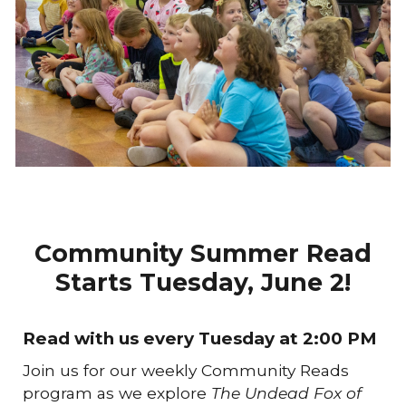
Community Summer Read
Starts Tuesday, June 2!
Read with us every Tuesday at
2:00 PM
Join us for our weekly Community Reads
program as we explore
The Undead Fox of