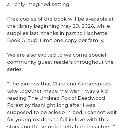
a richly imagined setting.
Free copies of the book will be available at
the library beginning May 29, 2026, while
supplies last, thanks in part to Hachette
Book Group. Limit one copy per family.
We are also excited to welcome special
community guest readers throughout the
series.
“The journey that Clare and Gingersnipes
take together made me wish I was a kid
reading The Undead Fox of Deadwood
Forest by flashlight long after I was
supposed to be asleep in bed. I cannot wait
for young readers to fall in love with this
story and these unforgettable characters, ”