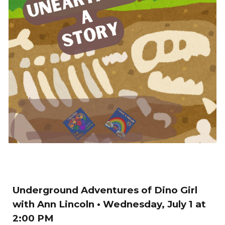
Underground Adventures of Dino Girl
with Ann Lincoln
• Wednesday, July 1
at
2
:00
P
M