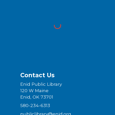
Contact Us
Enid Public Library
120 W Maine
Enid, OK 73701
580-234-6313
publiclibrary@enid.org