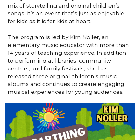
mix of storytelling and original children’s
songs, it’s an event that’s just as enjoyable
for kids as it is for kids at heart.
The program is led by Kim Noller, an
elementary music educator with more than
14 years of teaching experience. In addition
to performing at libraries, community
centers, and family festivals, she has
released three original children’s music
albums and continues to create engaging
musical experiences for young audiences.