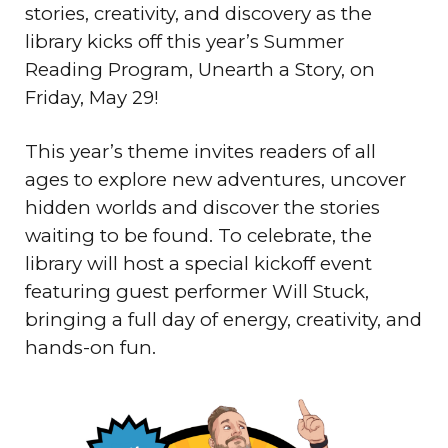
stories, creativity, and discovery as the
library kicks off this year’s Summer
Reading Program, Unearth a Story, on
Friday, May 29!
This year’s theme invites readers of all
ages to explore new adventures, uncover
hidden worlds and discover the stories
waiting to be found. To celebrate, the
library will host a special kickoff event
featuring guest performer Will Stuck,
bringing a full day of energy, creativity, and
hands-on fun.