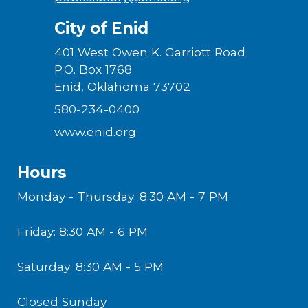
City of Enid
401 West Owen K. Garriott Road
P.O. Box 1768
Enid, Oklahoma 73702
580-234-0400
www.enid.org
Hours
Monday - Thursday: 8:30 AM - 7 PM
Friday: 8:30 AM - 6 PM
Saturday: 8:30 AM - 5 PM
Closed Sunday