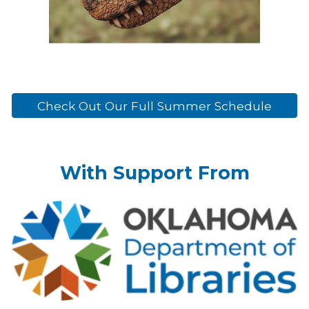
Check Out Our Full Summer Schedule
With Support From