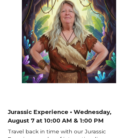
Jurassic Experience
• Wednesday,
August 7
at 10:00 AM & 1:00 PM
Travel back in time with our Jurassic