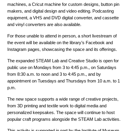
machines, a Cricut machine for custom designs, button pin
makers, and digital design and video editing. Podcasting
equipment, a VHS and DVD digital converter, and cassette
and vinyl converters are also available.
For those unable to attend in person, a short livestream of
the event will be available on the library’s Facebook and
Instagram pages, showcasing the space and its offerings.
The expanded STEAM Lab and Creative Studio is open for
public use on Mondays from 3 to 4:45 p.m., on Saturdays
from 8:30 a.m. to noon and 3 to 4:45 p.m., and by
appointment on Tuesdays and Thursdays from 10 a.m. to 1
p.m.
The new space supports a wide range of creative projects,
from 3D printing and textile work to digital media and
personalized keepsakes. The space will continue to host
popular craft programs alongside the STEAM Lab activities.
This activity is supported in part by the Institute of Museum