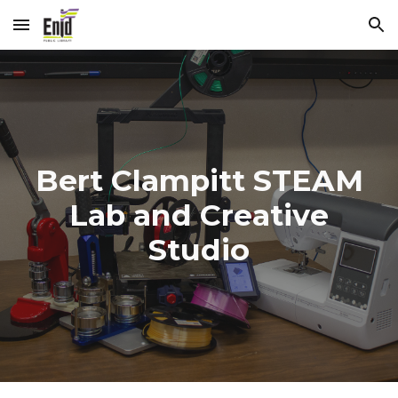
Skip to main content
Skip to navigation
Bert Clampitt STEAM
Lab and Creative
Studio