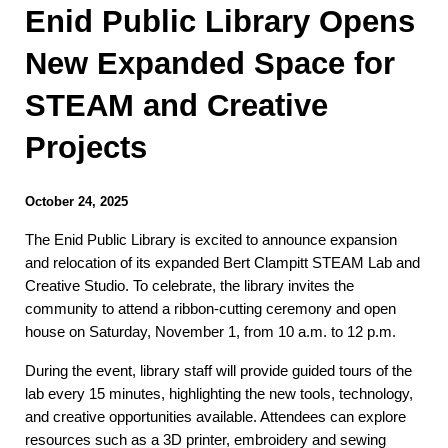
Enid Public Library Opens
New Expanded Space for
STEAM and Creative
Projects
October 24, 2025
The Enid Public Library is excited to announce expansion
and relocation of its expanded Bert Clampitt STEAM Lab and
Creative Studio. To celebrate, the library invites the
community to attend a ribbon-cutting ceremony and open
house on Saturday, November 1, from 10 a.m. to 12 p.m.
During the event, library staff will provide guided tours of the
lab every 15 minutes, highlighting the new tools, technology,
and creative opportunities available. Attendees can explore
resources such as a 3D printer, embroidery and sewing