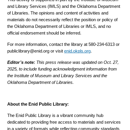
and Library Services (IMLS) and the Oklahoma Department
of Libraries. The opinions and content of activities and
materials do not necessarily reflect the position or policy of
the Oklahoma Department of Libraries or IMLS, and no
official endorsement should be inferred.
For more information, contact the library at 580-234-6313 or
publiclibrary@enid.org or visit
enid.okpls.org
.
Editor’s note:
This press release was updated on Oct. 27,
2025, to include funding acknowledgment information from
the Institute of Museum and Library Services and the
Oklahoma Department of Libraries.
About the Enid Public Library:
The Enid Public Library is a vibrant community hub
dedicated to providing free access to materials and services
in a variety of formats while reflecting community standards