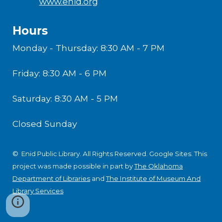
www.enid.org
Hours
Monday - Thursday: 8:30 AM - 7 PM
Friday: 8:30 AM - 6 PM
Saturday: 8:30 AM - 5 PM
Closed Sunday
© Enid Public Library. All Rights Reserved.
Google Sites
.
This
project was made possible in part by
The Oklahoma
Department of Libraries
and
The Institute of Museum And
Library Services