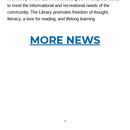
to meet the informational and recreational needs of the
community. The Library promotes freedom of thought,
literacy, a love for reading, and lifelong learning
MORE NEWS