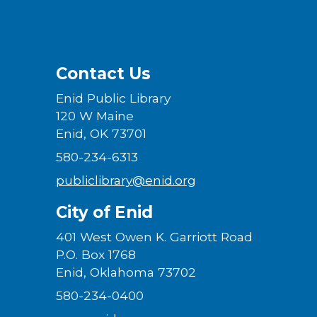
Contact Us
Enid Public Library
120 W Maine
Enid, OK 73701
580-234-6313
publiclibrary@enid.org
City of Enid
401 West Owen K. Garriott Road
P.O. Box 1768
Enid, Oklahoma 73702
580-234-0400