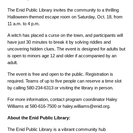
The Enid Public Library invites the community to a thrilling
Halloween-themed escape room on Saturday, Oct. 18, from
11 a.m. to 4 p.m.
A witch has placed a curse on the town, and participants will
have just 30 minutes to break it by solving riddles and
uncovering hidden clues. The event is designed for adults but
is open to minors age 12 and older if accompanied by an
adult.
The event is free and open to the public. Registration is
required. Teams of up to five people can reserve a time slot
by calling 580-234-6313 or visiting the library in person.
For more information, contact program coordinator Haley
Williams at 580-616-7500 or haley.williams@enid.org.
About the Enid Public Library:
The Enid Public Library is a vibrant community hub