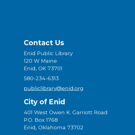
Contact Us
Enid Public Library
120 W Maine
Enid, OK 73701
580-234-6313
publiclibrary@enid.org
City of Enid
401 West Owen K. Garriott Road
P.O. Box 1768
Enid, Oklahoma 73702