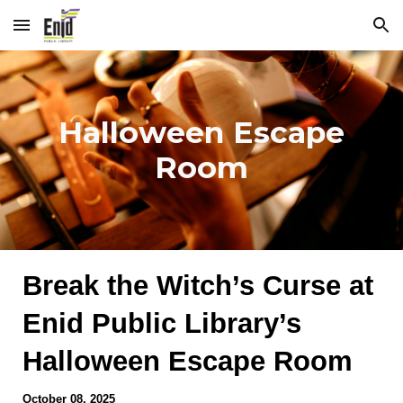
Skip to main content
Skip to navigation
Halloween Escape
Room
Break the Witch’s Curse at
Enid Public Library’s
Halloween Escape Room
October 08
, 2025