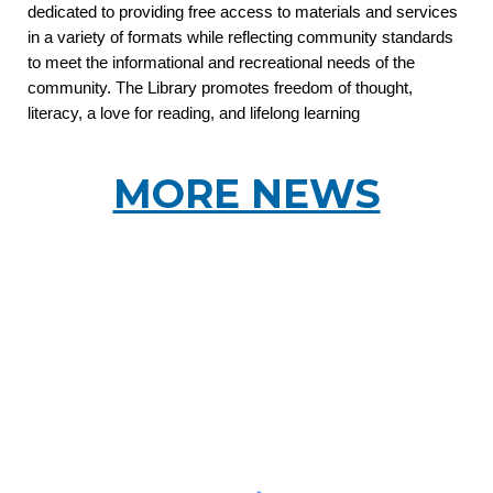
dedicated to providing free access to materials and services
in a variety of formats while reflecting community standards
to meet the informational and recreational needs of the
community. The Library promotes freedom of thought,
literacy, a love for reading, and lifelong learning
MORE NEWS