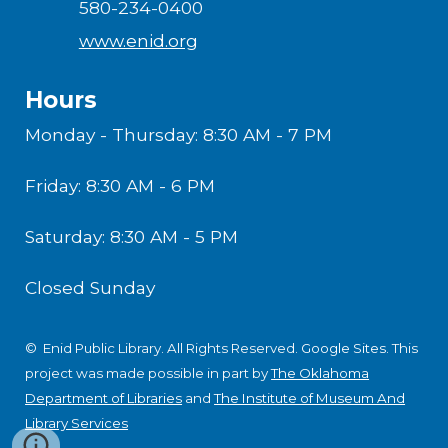
580-234-0400
www.enid.org
Hours
Monday - Thursday: 8:30 AM - 7 PM
Friday: 8:30 AM - 6 PM
Saturday: 8:30 AM - 5 PM
Closed Sunday
© Enid Public Library. All Rights Reserved.
Google Sites
.
This
project was made possible in part by
The Oklahoma
Department of Libraries
and
The Institute of Museum And
Library Services