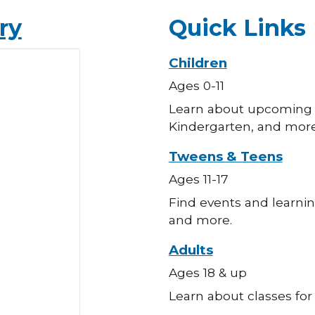
ry
Quick Links
Children
Ages 0-11
Learn about upcoming c
Kindergarten, and more
Tweens & Teens
Ages 11-17
Find events and learnin
and more.
Adults
Ages 18 & up
Learn about classes for 