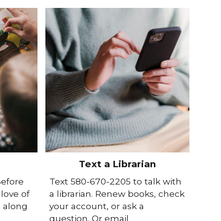
Text a Librarian
Before
Text 580-670-2205 to talk with
love of
a librarian. Renew books, check
s along
your account, or ask a
question. Or email