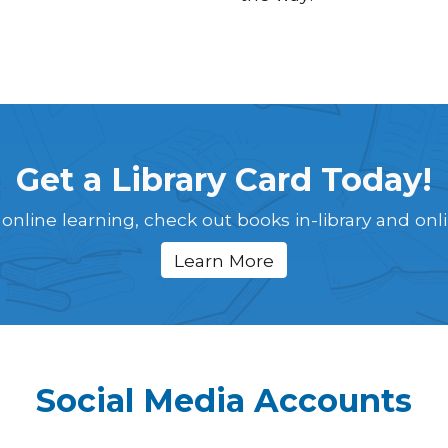
Get a Library Card Today!
 online learning, check out books in-library and onl
Learn More
Social Media Accounts