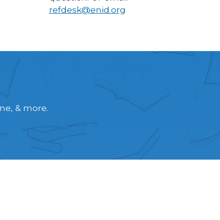
refdesk@enid.org
ine, & more.