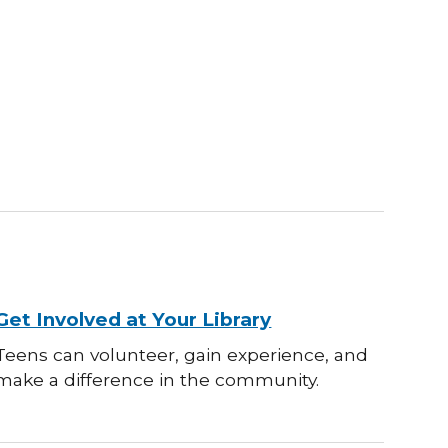
Get Involved at Your Library
Teens can volunteer, gain experience, and
make a difference in the community.