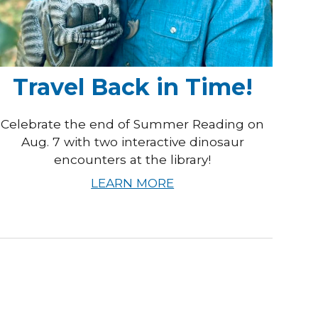
Travel Back in Time!
Celebrate the end of Summer Reading on
Aug. 7 with two interactive dinosaur
encounters at the library!
LEARN MORE