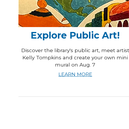
Explore Public Art!
Discover the library's public art, meet artis
Kelly Tompkins and create your own mini
mural on Aug. 7
LEARN MORE