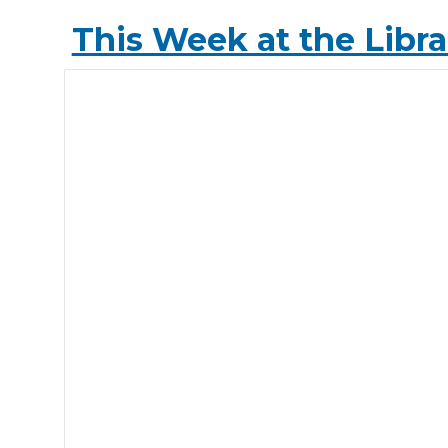
This Week at the Libra