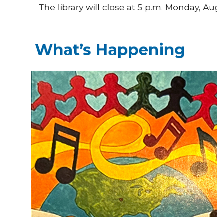
The library will close at 5 p.m. Monday, 
What’s Happening