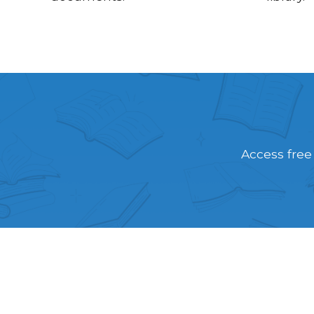
Access free