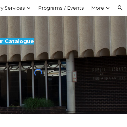
ry Services
Programs / Events
More
ion
ur Catalogue