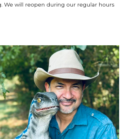
g. We will reopen during our regular hours