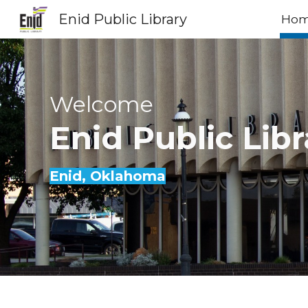
Enid Public Library
Ho
Sk
Welcome
Enid
Public Libr
Enid
, Oklahoma