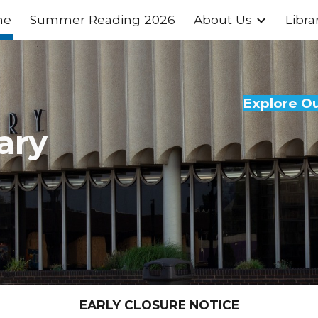
me
Summer Reading 2026
About Us
Libra
ip to main content
Skip to navigat
Explore O
ary
EARLY CLOSURE NOTICE