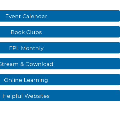
Event Calendar
Book Clubs
EPL Monthly
Stream & Download
Online Learning
Helpful Websites