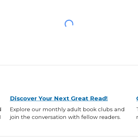
Discover Your Next Great Read!
d
Explore our monthly adult book clubs and
M
join the conversation with fellow readers.