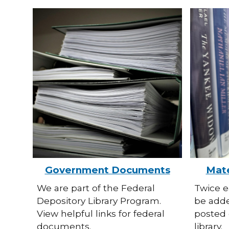
Government Documents
Mate
We are part of the Federal
Twice e
Depository Library Program.
be adde
View helpful links for federal
posted 
documents.
library.