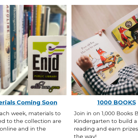
rials Coming Soon
1000 BOOKS
ach week, materials to
Join in on 1,000 Books 
d to the collection are
Kindergarten to build a 
online and in the
reading and earn prize
the way!