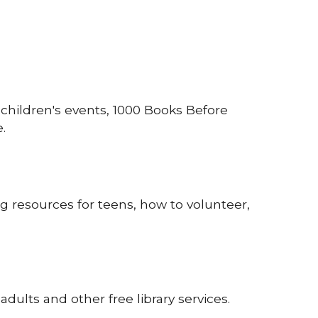
hildren's events, 1000 Books Before
.
g resources for teens, how to volunteer,
adults and other free library services.