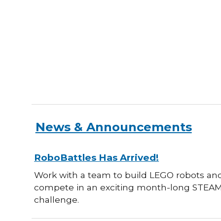
News & Announcements
RoboBattles Has Arrived!
Work with a team to build LEGO robots an
compete in an exciting month-long STEA
challenge.