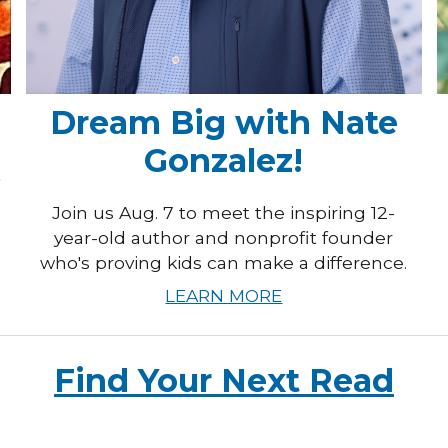
Dream Big with Nate
Gonzalez!
t
Join us Aug. 7 to meet the inspiring 12-
year-old author and nonprofit founder
who's proving kids can make a difference.
LEARN MORE
Find Your Next Read