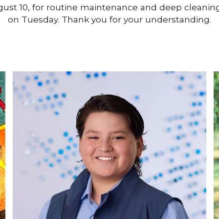
August 10, for routine maintenance and deep cleanin
on Tuesday. Thank you for your understanding.